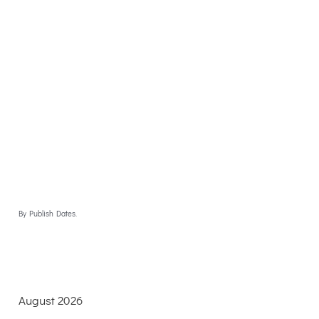
By Publish Dates.
August 2026