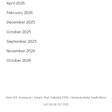
April 2026
February 2026
December 2025
October 2025
September 2025
November 2024
October 2024
Farm 314, Kruispruit | Karg’s Post, Kokstad 4700 | Kwazulu-Natal, South Africa
|+27 (0) 39 727 1515