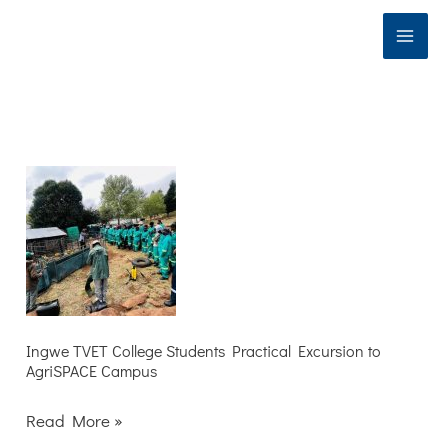
Skip
to
content
Ingwe
TVET
College
Students
Practical
Excursion
to
Ingwe TVET College Students Practical Excursion to
AgriSPACE Campus
AgriSPACE
Campus
Read More »