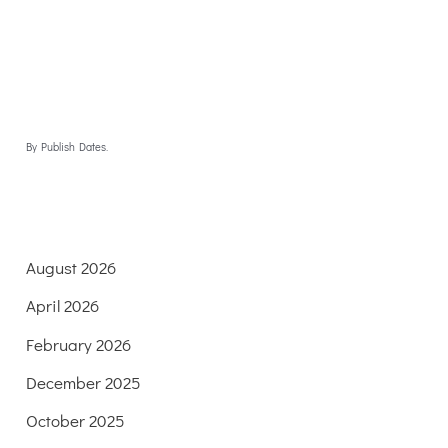
By Publish Dates.
August 2026
April 2026
February 2026
December 2025
October 2025