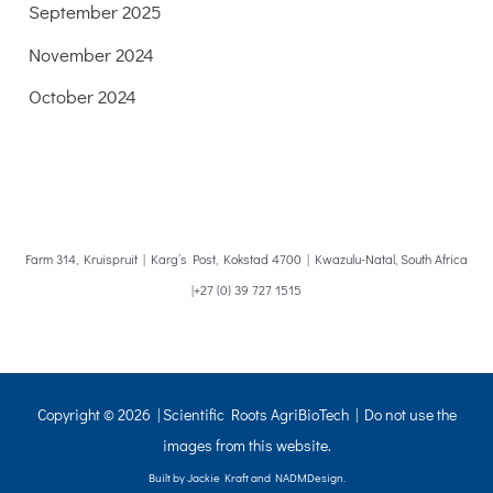
September 2025
November 2024
October 2024
Farm 314, Kruispruit | Karg’s Post, Kokstad 4700 | Kwazulu-Natal, South Africa
|+27 (0) 39 727 1515
Copyright © 2026 | Scientific Roots AgriBioTech | Do not use the
images from this website.
Built by Jackie Kraft and NADMDesign.