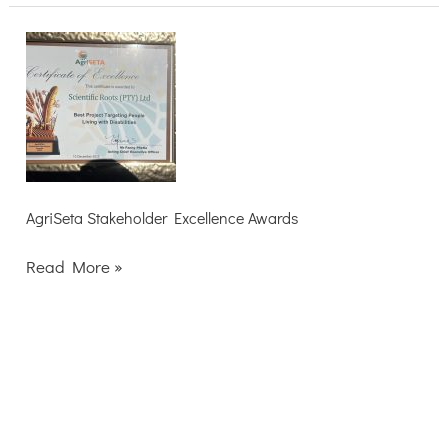
AgriSeta
Stakeholder
Excellence
Awards
AgriSeta Stakeholder Excellence Awards
Read More »