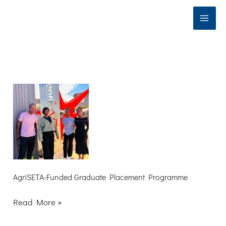
Skip
to
content
AgriSETA-
Funded
Graduate
Placement
Programme
AgriSETA-Funded Graduate Placement Programme
Read More »