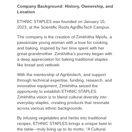
Company Background: History, Ownership, and
Location
ETHNIC STAPLES was founded on January 15,
2023, at the Scientific Roots AgriBioTech Campus.
The company is the creation of Zimkhitha Mpofu, a
passionate young woman with a love for cooking
and baking, inspired by her time spent with her
great-grandmother. Zimkhitha’s journey began with
a deep appreciation for baking traditional staples
like bread and vetkoek.
With the mentorship of Agribiotech, and support
through technical expertise, funding, research, and
innovative equipment, Zimkhitha seized the
opportunity to establish ETHNIC STAPLES.
Zimkhitha vision is to blend cultural diversity into
everyday staples, creating products that resonate
across various ethnic backgrounds.
By infusing vegetables and herbs into traditional
recipes, ETHNIC STAPLES brings a unique twist to
the table—truly living up to its motto, “A Cultural