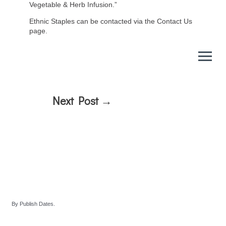
Vegetable & Herb Infusion.”
Ethnic Staples can be contacted via the Contact Us
page.
Next Post
→
By Publish Dates.