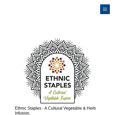
Skip
to
content
Ethnic Staples - A Cultural Vegetable & Herb
Infusion.