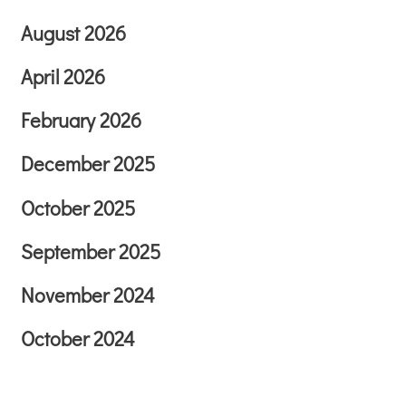
August 2026
April 2026
February 2026
December 2025
October 2025
September 2025
November 2024
October 2024