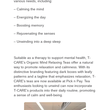
various needs, including:
– Calming the mind
– Energizing the day
– Boosting memory
– Rejuvenating the senses
– Unwinding into a deep sleep
Suitable as a therapy to support mental health, T-
CARE’s Organic Mind Relaxing Teas offer a natural
way to promote relaxation and calmness. With its
distinctive branding featuring dark boxes with leafy
patterns and a tagline that emphasizes relaxation, T-
CARE’s teas are now available at Pick n Pay. Tea
enthusiasts looking to unwind can now incorporate
T-CARE’s products into their daily routine, promoting
a sense of calm and well-being.