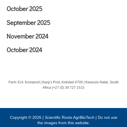
October 2025
September 2025
November 2024
October 2024
Farm 314, Kruispruit | Karg’s Post, Kokstad 4700 | Kwazulu-Natal, South
Africa |+27 (0) 39 727 1515
Copyright © 2026 | Scientific Roots AgriBioTech | Do not use
the images from this website.