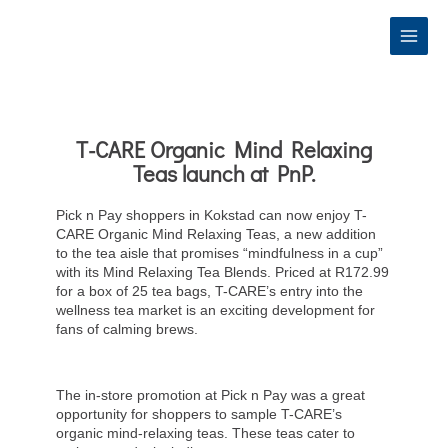
Skip
to
content
T-CARE Organic Mind Relaxing
Teas launch at PnP.
Pick n Pay shoppers in Kokstad can now enjoy T-
CARE Organic Mind Relaxing Teas, a new addition
to the tea aisle that promises “mindfulness in a cup”
with its Mind Relaxing Tea Blends. Priced at R172.99
for a box of 25 tea bags, T-CARE’s entry into the
wellness tea market is an exciting development for
fans of calming brews.
The in-store promotion at Pick n Pay was a great
opportunity for shoppers to sample T-CARE’s
organic mind-relaxing teas. These teas cater to