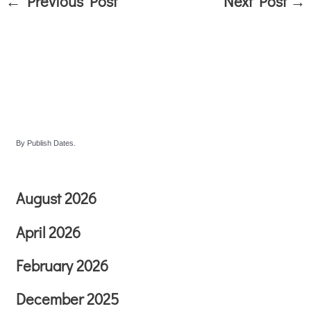
←
Previous Post
Next Post
→
By Publish Dates.
August 2026
April 2026
February 2026
December 2025